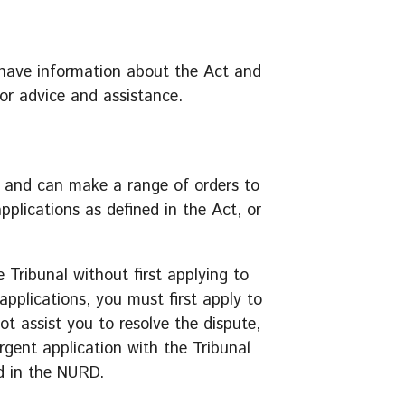
 have information about the Act and
for advice and assistance.
 and can make a range of orders to
pplications as defined in the Act, or
e Tribunal without first applying to
pplications, you must first apply to
t assist you to resolve the dispute,
gent application with the Tribunal
d in the NURD.