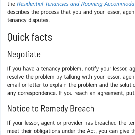
the
Residential Tenancies and Rooming Accommoda
describes the process that you and your lessor, agen
tenancy disputes.
Quick facts
Negotiate
If you have a tenancy problem, notify your lessor, a
resolve the problem by talking with your lessor, agen
email or letter to explain the problem and the soluti
any correspondence. If you reach an agreement, put i
Notice to Remedy Breach
If your lessor, agent or provider has breached the te
meet their obligations under the Act, you can give 