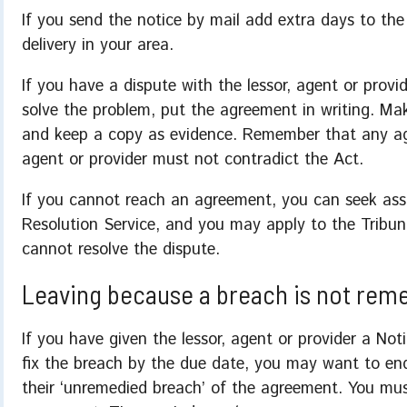
If you send the notice by mail add extra days to the 
delivery in your area.
If you have a dispute with the lessor, agent or prov
solve the problem, put the agreement in writing. Mak
and keep a copy as evidence. Remember that any ag
agent or provider must not contradict the Act.
If you cannot reach an agreement, you can seek as
Resolution Service, and you may apply to the Tribun
cannot resolve the dispute.
Leaving because a breach is not rem
If you have given the lessor, agent or provider a N
fix the breach by the due date, you may want to en
their ‘unremedied breach’ of the agreement. You mus