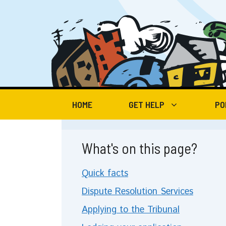
Skip
to
content
HOME
GET HELP
PO
What's on this page?
Quick facts
Dispute Resolution Services
Applying to the Tribunal