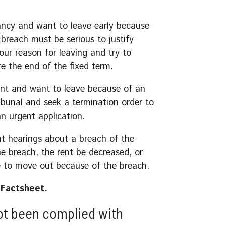
ancy and want to leave early because
breach must be serious to justify
our reason for leaving and try to
e the end of the fixed term.
ent and want to leave because of an
ribunal and seek a termination order to
n urgent application.
nt hearings about a breach of the
e breach, the rent be decreased, or
e to move out because of the breach.
Factsheet.
ot been complied with