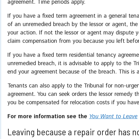
agreement. Time periods apply.
If you have a fixed term agreement in a general ten
of an unremedied breach by the lessor or agent, the 
your action. If not the lessor or agent may dispute y
claim compensation from you because you left befor
If you have a fixed term residential tenancy agreem
unremedied breach, it is advisable to apply to the T
end your agreement because of the breach. This is a
Tenants can also apply to the Tribunal for non-urge
agreement. You can seek orders the lessor remedy th
you be compensated for relocation costs if you hav
For more information see the
You Want to Leave
Leaving because a repair order has n