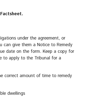
Factsheet.
bligations under the agreement, or
 you can give them a Notice to Remedy
due date on the form. Keep a copy for
e to apply to the Tribunal for a
the correct amount of time to remedy
ble dwellings