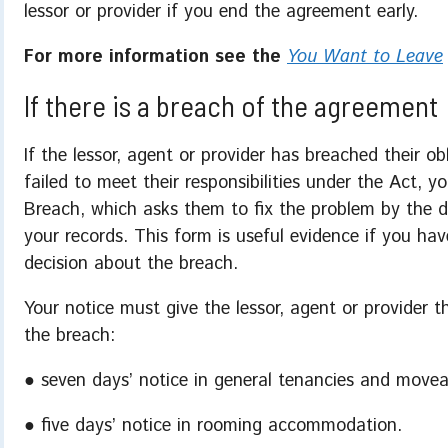
lessor or provider if you end the agreement early.
For more information see the
You Want to Leave
If there is a breach of the agreement
If the lessor, agent or provider has breached their o
failed to meet their responsibilities under the Act,
Breach, which asks them to fix the problem by the 
your records. This form is useful evidence if you hav
decision about the breach.
Your notice must give the lessor, agent or provider 
the breach:
● seven days’ notice in general tenancies and movea
● five days’ notice in rooming accommodation.