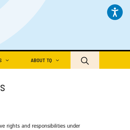
S
ABOUT TQ
es
e rights and responsibilities under