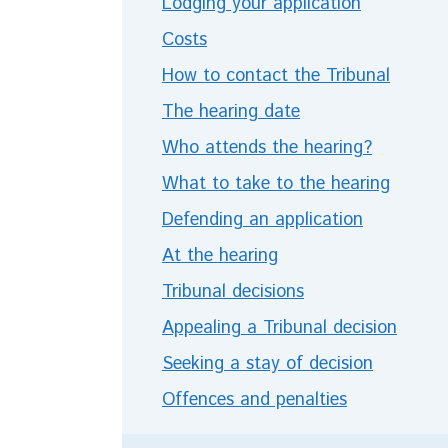
Lodging your application
Costs
How to contact the Tribunal
The hearing date
Who attends the hearing?
What to take to the hearing
Defending an application
At the hearing
Tribunal decisions
Appealing a Tribunal decision
Seeking a stay of decision
Offences and penalties