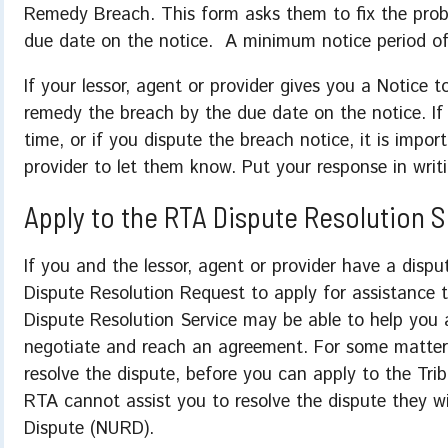
Remedy Breach. This form asks them to fix the probl
due date on the notice. A minimum notice period o
If your lessor, agent or provider gives you a Notice 
remedy the breach by the due date on the notice. I
time, or if you dispute the breach notice, it is impor
provider to let them know. Put your response in writ
Apply to the RTA Dispute Resolution 
If you and the lessor, agent or provider have a dis
Dispute Resolution Request to apply for assistance 
Dispute Resolution Service may be able to help you a
negotiate and reach an agreement. For some matter
resolve the dispute, before you can apply to the Trib
RTA cannot assist you to resolve the dispute they wi
Dispute (NURD).