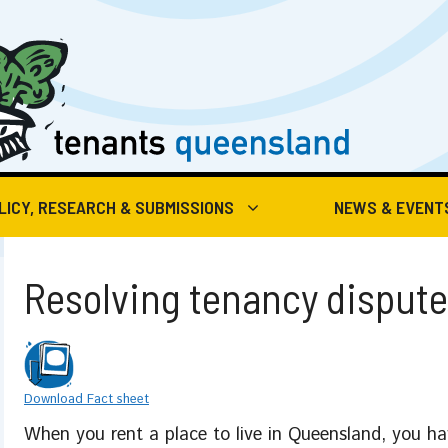
LICY, RESEARCH & SUBMISSIONS
NEWS & EVENT
Resolving tenancy disput
Download Fact sheet
When you rent a place to live in Queensland, you hav