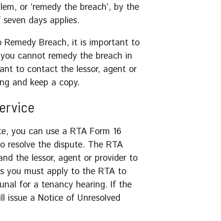
em, or ‘remedy the breach’, by the
f seven days applies.
to Remedy Breach, it is important to
f you cannot remedy the breach in
tant to contact the lessor, agent or
ing and keep a copy.
Service
pute, you can use a RTA Form 16
to resolve the dispute. The RTA
nd the lessor, agent or provider to
s you must apply to the RTA to
unal for a tenancy hearing. If the
ll issue a Notice of Unresolved