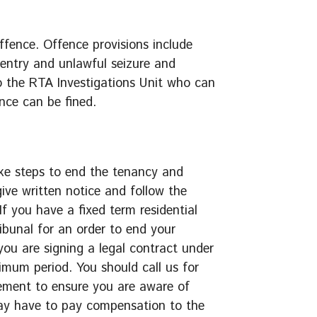
ffence. Offence provisions include
entry and unlawful seizure and
o the RTA Investigations Unit who can
nce can be fined.
ake steps to end the tenancy and
ive written notice and follow the
 If you have a fixed term residential
bunal for an order to end your
ou are signing a legal contract under
imum period. You should call us for
eement to ensure you are aware of
may have to pay compensation to the