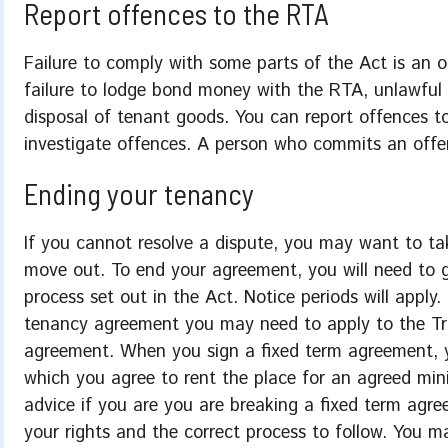
Report offences to the RTA
Failure to comply with some parts of the Act is an o
failure to lodge bond money with the RTA, unlawful 
disposal of tenant goods. You can report offences t
investigate offences. A person who commits an offe
Ending your tenancy
If you cannot resolve a dispute, you may want to t
move out. To end your agreement, you will need to g
process set out in the Act. Notice periods will apply.
tenancy agreement you may need to apply to the Tri
agreement. When you sign a fixed term agreement, y
which you agree to rent the place for an agreed min
advice if you are you are breaking a fixed term agr
your rights and the correct process to follow. You 