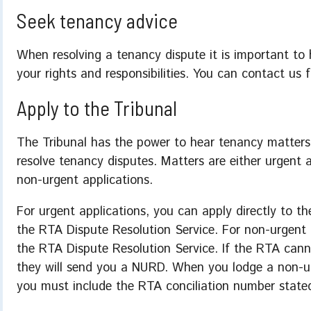
Seek tenancy advice
When resolving a tenancy dispute it is important to
your rights and responsibilities. You can contact us 
Apply to the Tribunal
The Tribunal has the power to hear tenancy matters
resolve tenancy disputes. Matters are either urgent a
non-urgent applications.
For urgent applications, you can apply directly to th
the RTA Dispute Resolution Service. For non-urgent a
the RTA Dispute Resolution Service. If the RTA canno
they will send you a NURD. When you lodge a non-ur
you must include the RTA conciliation number state