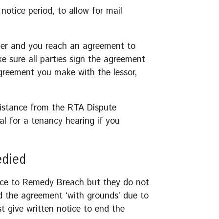
notice period, to allow for mail
ider and you reach an agreement to
e sure all parties sign the agreement
reement you make with the lessor,
sistance from the RTA Dispute
al for a tenancy hearing if you
edied
otice to Remedy Breach but they do not
d the agreement ‘with grounds’ due to
t give written notice to end the