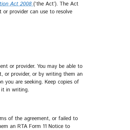
tion Act 2008
(‘the Act’). The Act
t or provider can use to resolve
gent or provider. You may be able to
t, or provider, or by writing them an
on you are seeking. Keep copies of
t in writing.
rms of the agreement, or failed to
them an RTA Form 11 Notice to