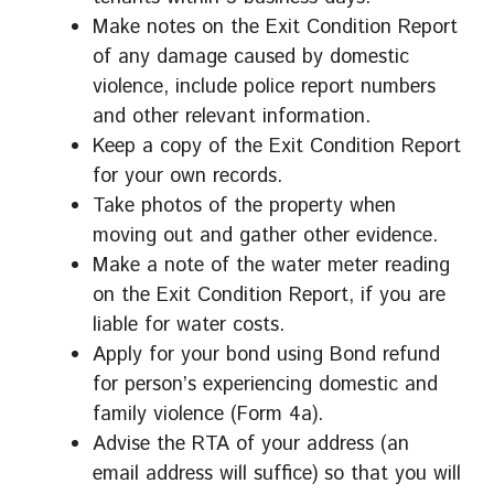
Make notes on the Exit Condition Report
of any damage caused by domestic
violence, include police report numbers
and other relevant information.
Keep a copy of the Exit Condition Report
for your own records.
Take photos of the property when
moving out and gather other evidence.
Make a note of the water meter reading
on the Exit Condition Report, if you are
liable for water costs.
Apply for your bond using Bond refund
for person’s experiencing domestic and
family violence (Form 4a).
Advise the RTA of your address (an
email address will suffice) so that you will