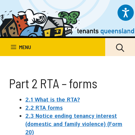
Skip
to
content
MENU
Part 2 RTA – forms
2.1 What is the RTA?
2.2 RTA forms
2.3 Notice ending tenancy interest
(domestic and family violence) (Form
20)