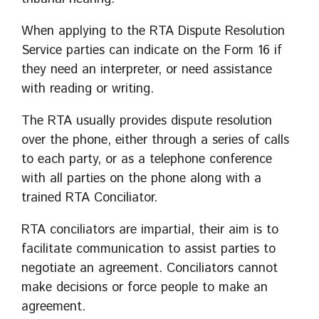
When applying to the RTA Dispute Resolution
Service parties can indicate on the Form 16 if
they need an interpreter, or need assistance
with reading or writing.
The RTA usually provides dispute resolution
over the phone, either through a series of calls
to each party, or as a telephone conference
with all parties on the phone along with a
trained RTA Conciliator.
RTA conciliators are impartial, their aim is to
facilitate communication to assist parties to
negotiate an agreement. Conciliators cannot
make decisions or force people to make an
agreement.