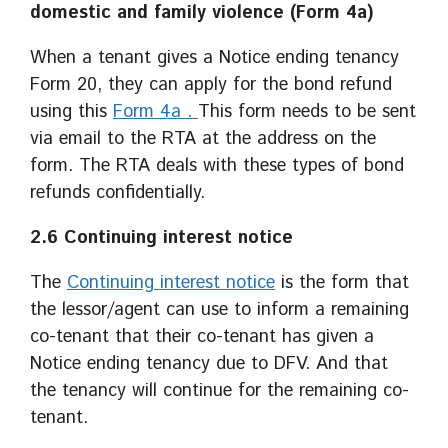
domestic and family violence (Form 4a)
When a tenant gives a Notice ending tenancy
Form 20, they can apply for the bond refund
using this
Form 4a .
This form needs to be sent
via email to the RTA at the address on the
form. The RTA deals with these types of bond
refunds confidentially.
2.6 Continuing interest notice
The
Continuing interest notice
is the form that
the lessor/agent can use to inform a remaining
co-tenant that their co-tenant has given a
Notice ending tenancy due to DFV. And that
the tenancy will continue for the remaining co-
tenant.