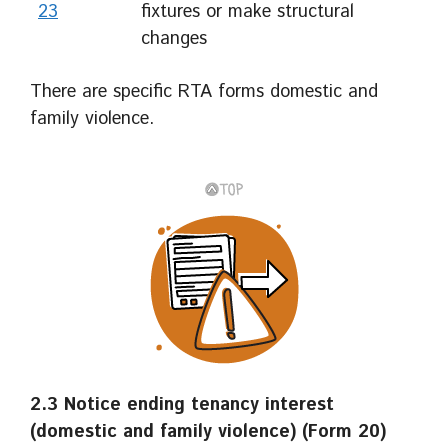
23
fixtures or make structural
changes
There are specific RTA forms domestic and
family violence.
2.3 Notice ending tenancy interest
(domestic and family violence) (Form 20)