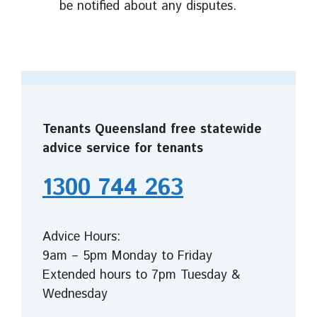
be notified about any disputes.
Tenants Queensland free statewide
advice service for tenants
1300 744 263
Advice Hours:
9am – 5pm Monday to Friday
Extended hours to 7pm Tuesday &
Wednesday