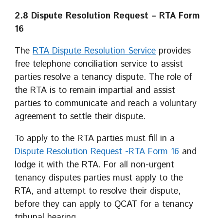
2.8
Dispute Resolution Request
– RTA Form
16
The
RTA Dispute Resolution Service
provides
free telephone conciliation service to assist
parties resolve a tenancy dispute. The role of
the RTA is to remain impartial and assist
parties to communicate and reach a voluntary
agreement to settle their dispute.
To apply to the RTA parties must fill in a
Dispute Resolution Request -RTA Form 16
and
lodge it with the RTA. For all non-urgent
tenancy disputes parties must apply to the
RTA, and attempt to resolve their dispute,
before they can apply to QCAT for a tenancy
tribunal hearing.