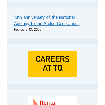
18th anniversary of the National
Apology to the Stolen Generations
February 13, 2026