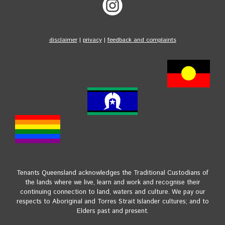
disclaimer
|
privacy
|
feedback and complaints
Tenants Queensland acknowledges the Traditional Custodians of
the lands where we live, learn and work and recognise their
continuing connection to land, waters and culture. We pay our
respects to Aboriginal and Torres Strait Islander cultures; and to
Elders past and present.