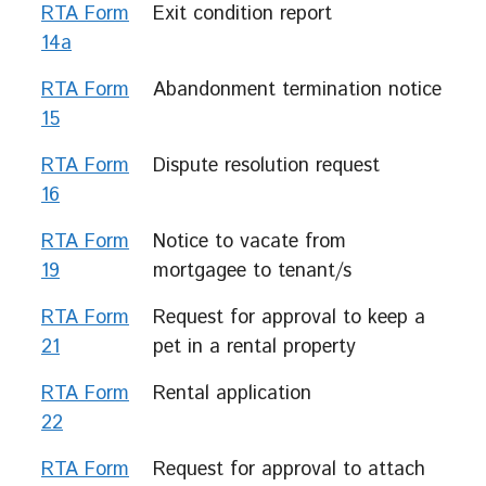
RTA Form
Exit condition report
14a
RTA Form
Abandonment termination notice
15
RTA Form
Dispute resolution request
16
RTA Form
Notice to vacate from
19
mortgagee to tenant/s
RTA Form
Request for approval to keep a
21
pet in a rental property
RTA Form
Rental application
22
RTA Form
Request for approval to attach