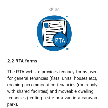
2.2 RTA forms
The RTA website provides tenancy forms used
for general tenancies (flats, units, houses etc),
rooming accommodation tenancies (room only
with shared facilities) and moveable dwelling
tenancies (renting a site or a van in a caravan
park).