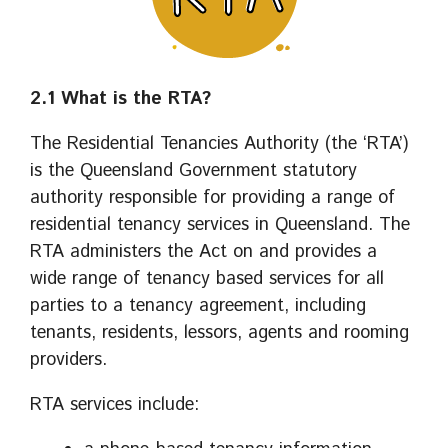
2.1 What is the RTA?
The Residential Tenancies Authority (the ‘RTA’)
is the Queensland Government statutory
authority responsible for providing a range of
residential tenancy services in Queensland. The
RTA administers the Act on and provides a
wide range of tenancy based services for all
parties to a tenancy agreement, including
tenants, residents, lessors, agents and rooming
providers.
RTA services include: