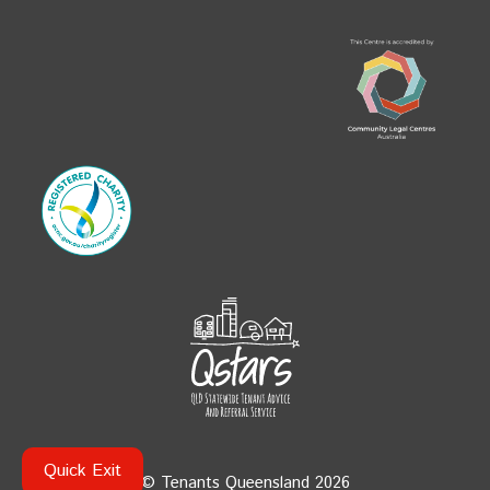
Quick Exit
© Tenants Queensland 2026