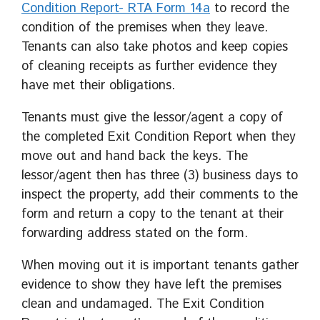
Condition Report- RTA Form 14a
to record the
condition of the premises when they leave.
Tenants can also take photos and keep copies
of cleaning receipts as further evidence they
have met their obligations.
Tenants must give the lessor/agent a copy of
the completed Exit Condition Report when they
move out and hand back the keys. The
lessor/agent then has three (3) business days to
inspect the property, add their comments to the
form and return a copy to the tenant at their
forwarding address stated on the form.
When moving out it is important tenants gather
evidence to show they have left the premises
clean and undamaged. The Exit Condition