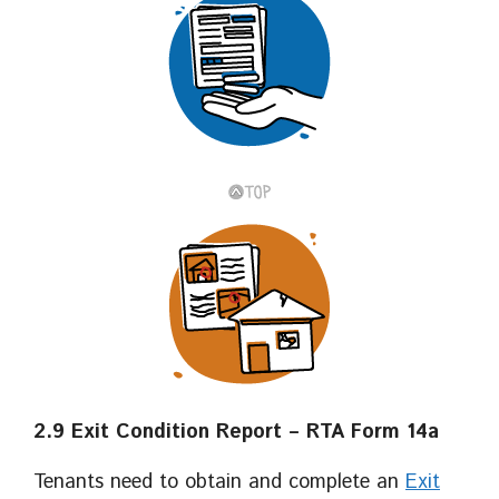
2.9 Exit Condition Report – RTA Form 14a
Tenants need to obtain and complete an
Exit