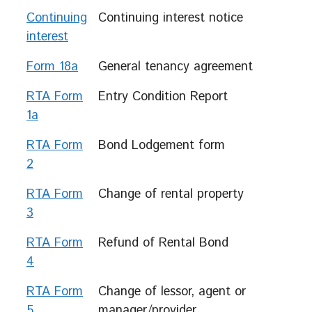
Continuing
Continuing interest notice
interest
Form 18a
General tenancy agreement
RTA Form
Entry Condition Report
1a
RTA Form
Bond Lodgement form
2
RTA Form
Change of rental property
3
RTA Form
Refund of Rental Bond
4
RTA Form
Change of lessor, agent or
5
manager/provider