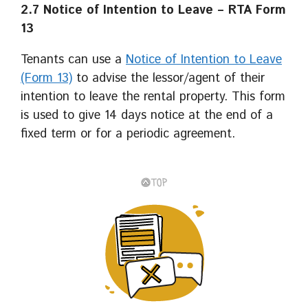
2.7 Notice of Intention to
Leave – RTA Form
13
Tenants can use a
Notice of Intention to Leave
(Form 13)
to advise the lessor/agent of their
intention to leave the rental property. This form
is used to give 14 days notice at the end of a
fixed term or for a periodic agreement.