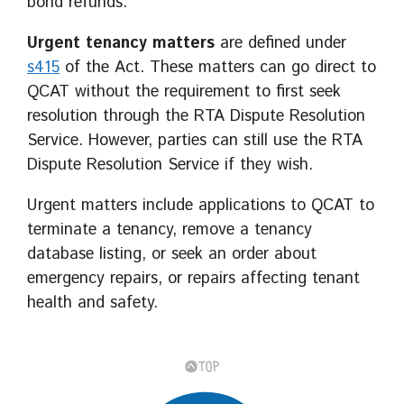
bond refunds.
Urgent tenancy matters
are defined under
s415
of the Act. These matters can go direct to
QCAT without the requirement to first seek
resolution through the RTA Dispute Resolution
Service. However, parties can still use the RTA
Dispute Resolution Service if they wish.
Urgent matters include applications to QCAT to
terminate a tenancy, remove a tenancy
database listing, or seek an order about
emergency repairs, or repairs affecting tenant
health and safety.