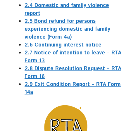
2.4 Domestic and family violence
report
2.5 Bond refund for persons
experiencing domestic and family
violence (Form 4a)
2.6 Continuing interest notice
2.7 Notice of intention to leave – RTA
Form 13
2.8 Dispute Resolution Request – RTA
Form 16
2.9 Exit Condition Report – RTA Form
14a