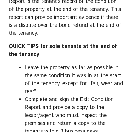
Report is the tenant’s record of the condition
of the property at the end of the tenancy. This
report can provide important evidence if there
is a dispute over the bond refund at the end of
the tenancy.
QUICK TIPS for sole tenants at the end of
the tenancy
Leave the property as far as possible in
the same condition it was in at the start
of the tenancy, except for “fair, wear and
tear”.
Complete and sign the Exit Condition
Report and provide a copy to the
lessor/agent who must inspect the
premises and return a copy to the
tenants within 3 business days.