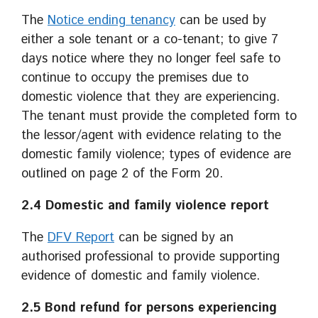
The
Notice ending tenancy
can be used by
either a sole tenant or a co-tenant; to give 7
days notice where they no longer feel safe to
continue to occupy the premises due to
domestic violence that they are experiencing.
The tenant must provide the completed form to
the lessor/agent with evidence relating to the
domestic family violence; types of evidence are
outlined on page 2 of the Form 20.
2.4 Domestic and family violence report
The
DFV Report
can be signed by an
authorised professional to provide supporting
evidence of domestic and family violence.
2.5 Bond refund for persons experiencing