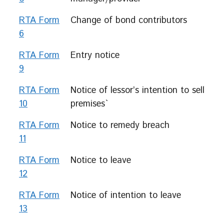
RTA Form
Change of bond contributors
6
RTA Form
Entry notice
9
RTA Form
Notice of lessor’s intention to sell
10
premises`
RTA Form
Notice to remedy breach
11
RTA Form
Notice to leave
12
RTA Form
Notice of intention to leave
13