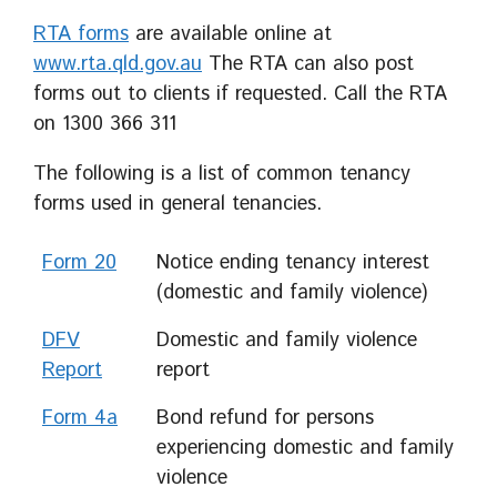
RTA forms
are available online at
www.rta.qld.gov.au
The RTA can also post
forms out to clients if requested. Call the RTA
on 1300 366 311
The following is a list of common tenancy
forms used in general tenancies.
Form 20
Notice ending tenancy interest
(domestic and family violence)
DFV
Domestic and family violence
Report
report
Form 4a
Bond refund for persons
experiencing domestic and family
violence