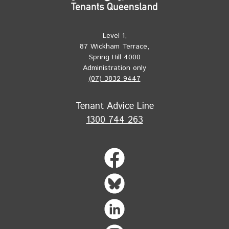
Level 1,
87 Wickham Terrace,
Spring Hill 4000
Administration only
(07) 3832 9447
Tenant Advice Line
1300 744 263