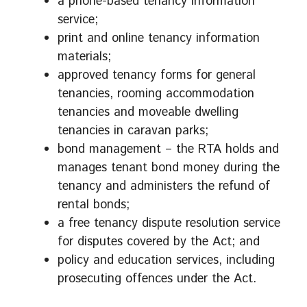
a phone-based tenancy information
service;
print and online tenancy information
materials;
approved tenancy forms for general
tenancies, rooming accommodation
tenancies and moveable dwelling
tenancies in caravan parks;
bond management – the RTA holds and
manages tenant bond money during the
tenancy and administers the refund of
rental bonds;
a free tenancy dispute resolution service
for disputes covered by the Act; and
policy and education services, including
prosecuting offences under the Act.