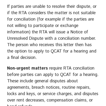
If parties are unable to resolve their dispute, or
if the RTA considers the matter is not suitable
for conciliation (for example if the parties are
not willing to participate or exchange
information) the RTA will issue a Notice of
Unresolved Dispute with a conciliation number.
The person who receives this letter then has
the option to apply to QCAT for a hearing and
a final decision.
Non-urgent matters
require RTA conciliation
before parties can apply to QCAT for a hearing.
These include general disputes about
agreements, breach notices, routine repairs,
locks and keys, or service charges, and disputes
over rent decreases, compensation claims, or