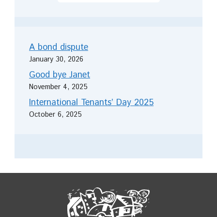
A bond dispute
January 30, 2026
Good bye Janet
November 4, 2025
International Tenants’ Day 2025
October 6, 2025