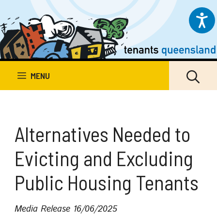
Skip
to
content
MENU
Alternatives Needed to
Evicting and Excluding
Public Housing Tenants
Media Release
16/06/2025