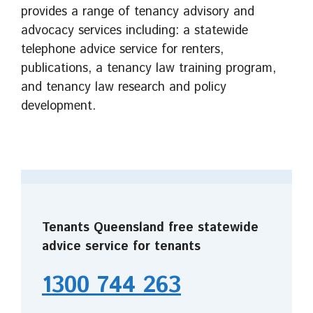
provides a range of tenancy advisory and
advocacy services including: a statewide
telephone advice service for renters,
publications, a tenancy law training program,
and tenancy law research and policy
development.
Tenants Queensland free statewide
advice service for tenants
1300 744 263