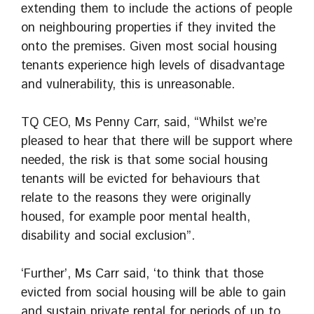
extending them to include the actions of people
on neighbouring properties if they invited the
onto the premises. Given most social housing
tenants experience high levels of disadvantage
and vulnerability, this is unreasonable.
TQ CEO, Ms Penny Carr, said, “Whilst we’re
pleased to hear that there will be support where
needed, the risk is that some social housing
tenants will be evicted for behaviours that
relate to the reasons they were originally
housed, for example poor mental health,
disability and social exclusion”.
‘Further’, Ms Carr said, ‘to think that those
evicted from social housing will be able to gain
and sustain private rental for periods of up to