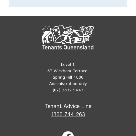
Level 1,
87 Wickham Terrace,
Spring Hill 4000
Administration only
(07) 3832 9447
Tenant Advice Line
1300 744 263