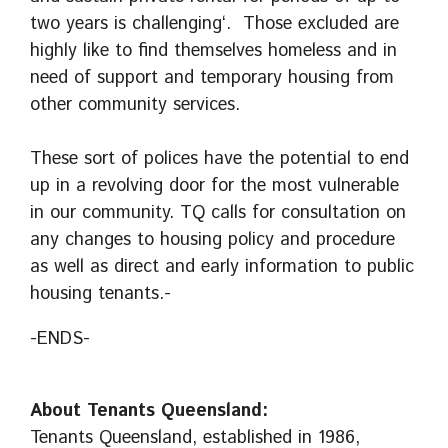
two years is challenging‘. Those excluded are
highly like to find themselves homeless and in
need of support and temporary housing from
other community services.
These sort of polices have the potential to end
up in a revolving door for the most vulnerable
in our community. TQ calls for consultation on
any changes to housing policy and procedure
as well as direct and early information to public
housing tenants.-
-ENDS-
About Tenants Queensland:
Tenants Queensland, established in 1986,