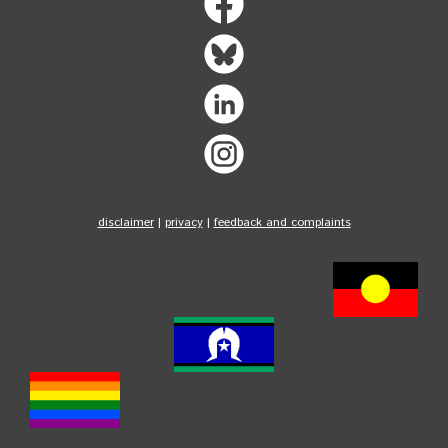
disclaimer
|
privacy
|
feedback and complaints