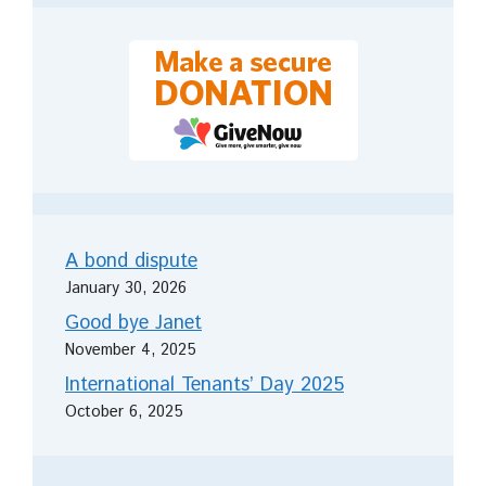
A bond dispute
January 30, 2026
Good bye Janet
November 4, 2025
International Tenants’ Day 2025
October 6, 2025