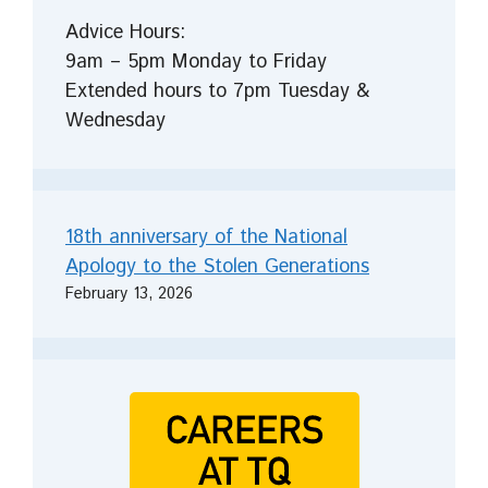
Advice Hours:
9am – 5pm Monday to Friday
Extended hours to 7pm Tuesday &
Wednesday
18th anniversary of the National
Apology to the Stolen Generations
February 13, 2026