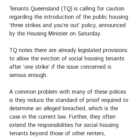
Tenants Queensland (TQ) is calling for caution
regarding the introduction of the public housing
‘three strikes and you’re out’ policy, announced
by the Housing Minister on Saturday.
TQ notes there are already legislated provisions
to allow the eviction of social housing tenants
after ‘one strike’ if the issue concerned is
serious enough.
A common problem with many of these polices
is they reduce the standard of proof required to
determine an alleged breached, which is the
case in the current law. Further, they often
extend the responsibilities for social housing
tenants beyond those of other renters,