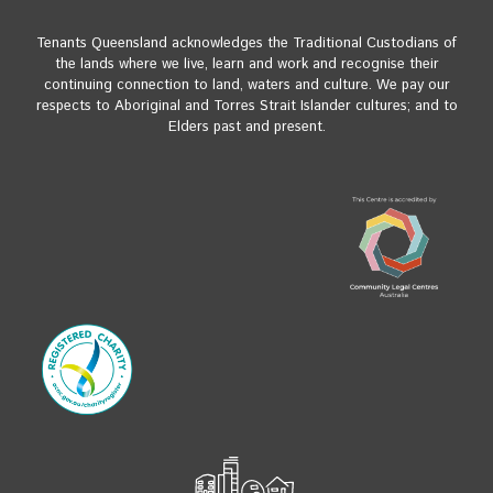
Tenants Queensland acknowledges the Traditional Custodians of
the lands where we live, learn and work and recognise their
continuing connection to land, waters and culture. We pay our
respects to Aboriginal and Torres Strait Islander cultures; and to
Elders past and present.