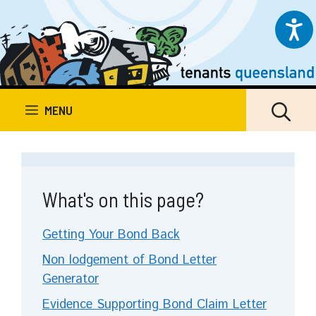
Skip
to
content
MENU
What's on this page?
Getting Your Bond Back
Non lodgement of Bond Letter
Generator
Evidence Supporting Bond Claim Letter