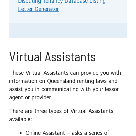
Disputing Tenancy Database Listing
Letter Generator
Virtual Assistants
These Virtual Assistants can provide you with
information on Queensland renting laws and
assist you in communicating with your lessor,
agent or provider.
There are three types of Virtual Assistants
available:
Online Assistant – asks a series of