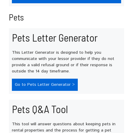
Pets
Pets Letter Generator
This Letter Generator is designed to help you
communicate with your lessor provider if they do not
provide a valid refusal ground or if their response is
outside the 14 day timeframe.
Go to Pets Letter Generator >
Pets Q&A Tool
This tool will answer questions about keeping pets in
rental properties and the process for getting a pet