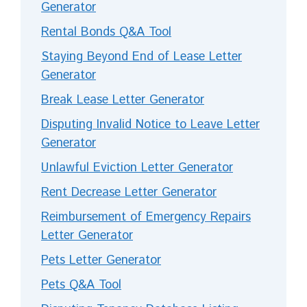
Generator
Rental Bonds Q&A Tool
Staying Beyond End of Lease Letter
Generator
Break Lease Letter Generator
Disputing Invalid Notice to Leave Letter
Generator
Unlawful Eviction Letter Generator
Rent Decrease Letter Generator
Reimbursement of Emergency Repairs
Letter Generator
Pets Letter Generator
Pets Q&A Tool