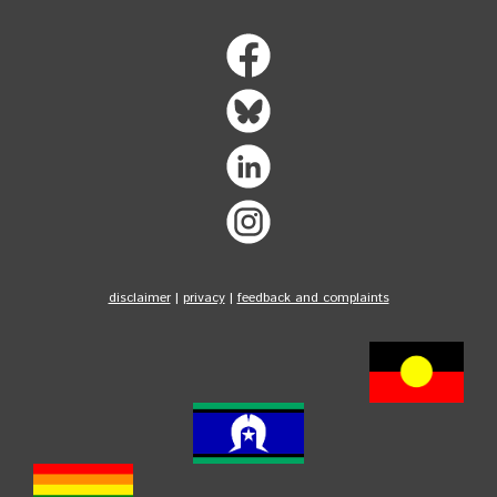
disclaimer
|
privacy
|
feedback and complaints