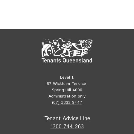
Level 1,
87 Wickham Terrace,
Spring Hill 4000
Administration only
(07) 3832 9447
Tenant Advice Line
1300 744 263