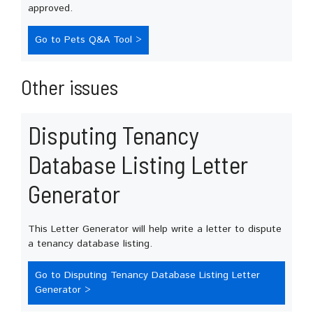
approved.
Go to Pets Q&A Tool >
Other issues
Disputing Tenancy
Database Listing Letter
Generator
This Letter Generator will help write a letter to dispute
a tenancy database listing.
Go to Disputing Tenancy Database Listing Letter
Generator >