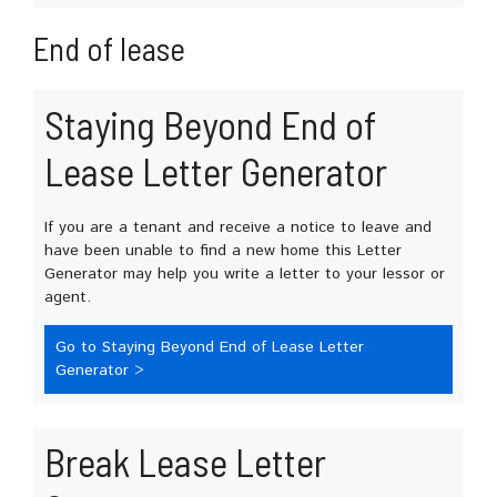
End of lease
Staying Beyond End of
Lease Letter Generator
If you are a tenant and receive a notice to leave and
have been unable to find a new home this Letter
Generator may help you write a letter to your lessor or
agent.
Go to Staying Beyond End of Lease Letter
Generator >
Break Lease Letter