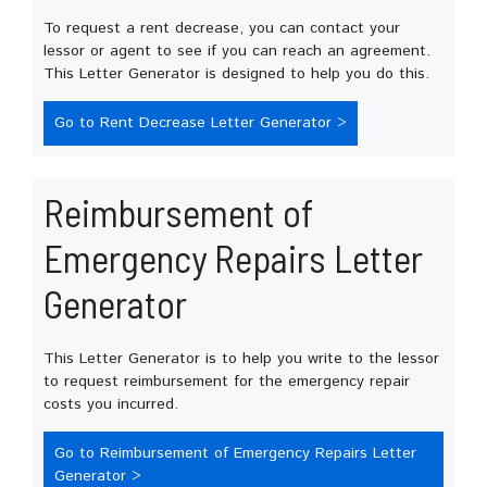
To request a rent decrease, you can contact your
lessor or agent to see if you can reach an agreement.
This Letter Generator is designed to help you do this.
Go to Rent Decrease Letter Generator >
Reimbursement of
Emergency Repairs Letter
Generator
This Letter Generator is to help you write to the lessor
to request reimbursement for the emergency repair
costs you incurred.
Go to Reimbursement of Emergency Repairs Letter
Generator >