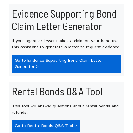
Evidence Supporting Bond
Claim Letter Generator
If your agent or lessor makes a claim on your bond use
this assistant to generate a letter to request evidence.
Go to Evidence Supporting Bond Claim Letter
Generator >
Rental Bonds Q&A Tool
This tool will answer questions about rental bonds and
refunds.
Go to Rental Bonds Q&A Tool >