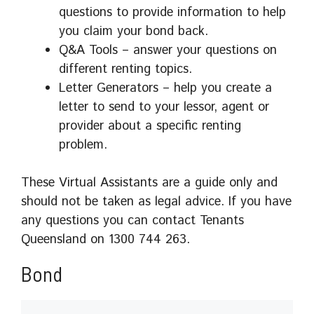
questions to provide information to help
you claim your bond back.
Q&A Tools – answer your questions on
different renting topics.
Letter Generators – help you create a
letter to send to your lessor, agent or
provider about a specific renting
problem.
These Virtual Assistants are a guide only and
should not be taken as legal advice. If you have
any questions you can contact Tenants
Queensland on 1300 744 263.
Bond