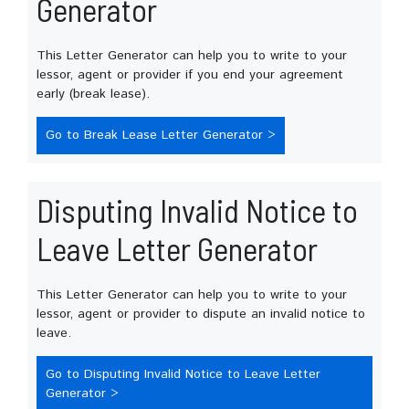
Generator
This Letter Generator can help you to write to your
lessor, agent or provider if you end your agreement
early (break lease).
Go to Break Lease Letter Generator >
Disputing Invalid Notice to
Leave Letter Generator
This Letter Generator can help you to write to your
lessor, agent or provider to dispute an invalid notice to
leave.
Go to Disputing Invalid Notice to Leave Letter
Generator >