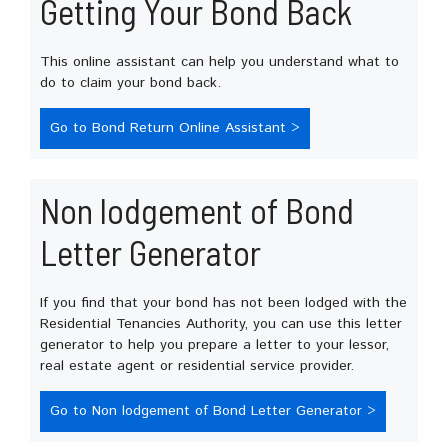
Getting Your Bond Back
This online assistant can help you understand what to
do to claim your bond back.
Go to Bond Return Online Assistant >
Non lodgement of Bond
Letter Generator
If you find that your bond has not been lodged with the
Residential Tenancies Authority, you can use this letter
generator to help you prepare a letter to your lessor,
real estate agent or residential service provider.
Go to Non lodgement of Bond Letter Generator >