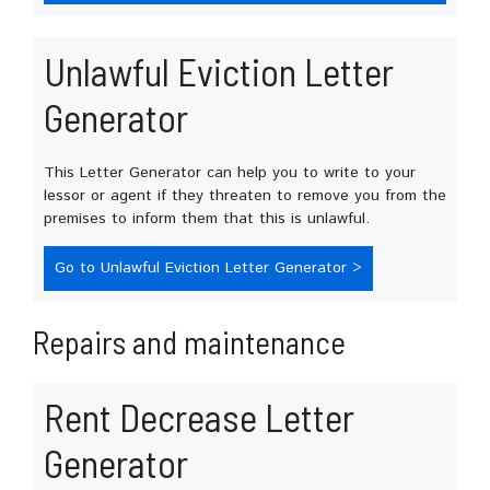
Unlawful Eviction Letter
Generator
This Letter Generator can help you to write to your
lessor or agent if they threaten to remove you from the
premises to inform them that this is unlawful.
Go to Unlawful Eviction Letter Generator >
Repairs and maintenance
Rent Decrease Letter
Generator