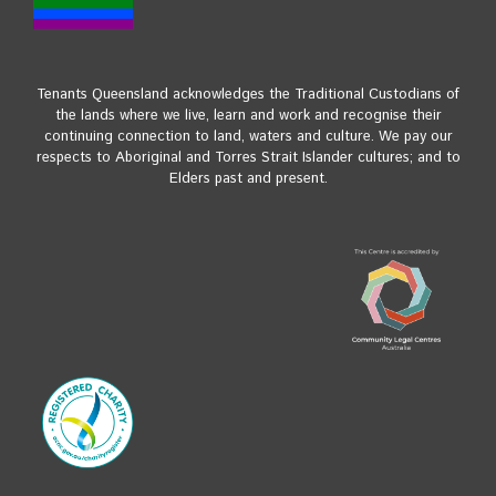
Tenants Queensland acknowledges the Traditional Custodians of
the lands where we live, learn and work and recognise their
continuing connection to land, waters and culture. We pay our
respects to Aboriginal and Torres Strait Islander cultures; and to
Elders past and present.