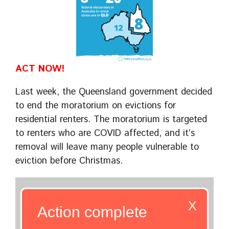
ACT NOW!
Last week, the Queensland government decided
to end the moratorium on evictions for
residential renters. The moratorium is targeted
to renters who are COVID affected, and it’s
removal will leave many people vulnerable to
eviction before Christmas.