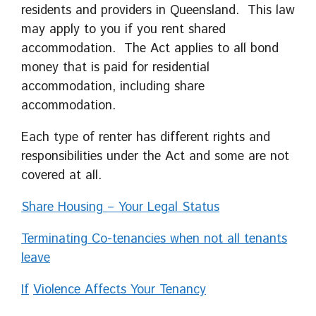
residents and providers in Queensland. This law
may apply to you if you rent shared
accommodation. The Act applies to all bond
money that is paid for residential
accommodation, including share
accommodation.
Each type of renter has different rights and
responsibilities under the Act and some are not
covered at all.
Share Housing – Your Legal Status
Terminating Co-tenancies when not all tenants
leave
If
Violence Affects Your Tenancy