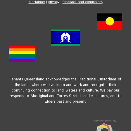
disclaimer
|
privacy
|
feedback and complaints
Tenants Queensland acknowledges the Traditional Custodians of
the lands where we live, learn and work and recognise their
continuing connection to land, waters and culture. We pay our
respects to Aboriginal and Torres Strait Islander cultures; and to
Elders past and present.