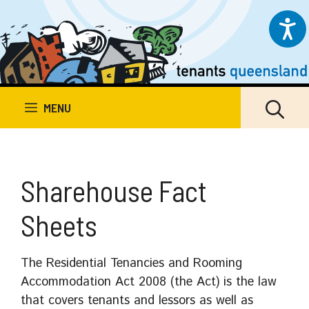
Skip
to
content
MENU
Sharehouse Fact
Sheets
The Residential Tenancies and Rooming
Accommodation Act 2008 (the Act) is the law
that covers tenants and lessors as well as