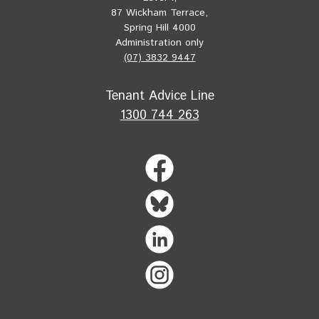
87 Wickham Terrace,
Spring Hill 4000
Administration only
(07) 3832 9447
Tenant Advice Line
1300 744 263