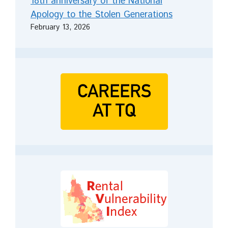
18th anniversary of the National
Apology to the Stolen Generations
February 13, 2026