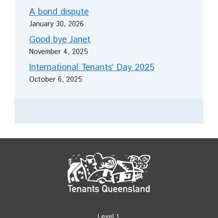
A bond dispute
January 30, 2026
Good bye Janet
November 4, 2025
International Tenants’ Day 2025
October 6, 2025
Level 1,