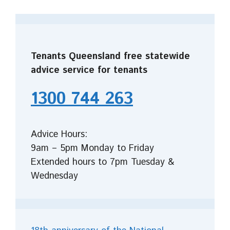
Tenants Queensland free statewide
advice service for tenants
1300 744 263
Advice Hours:
9am – 5pm Monday to Friday
Extended hours to 7pm Tuesday &
Wednesday