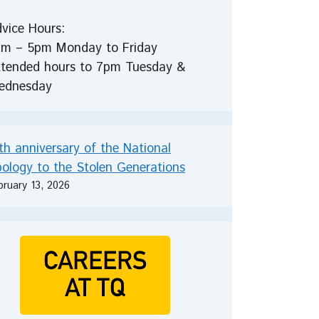
vice Hours:
m – 5pm Monday to Friday
tended hours to 7pm Tuesday &
ednesday
th anniversary of the National
ology to the Stolen Generations
bruary 13, 2026