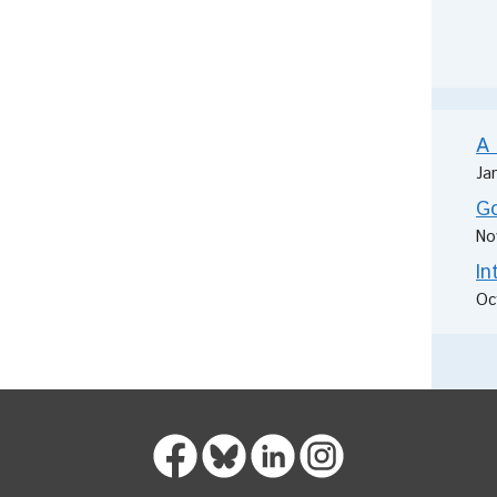
A 
Ja
Go
No
In
Oc