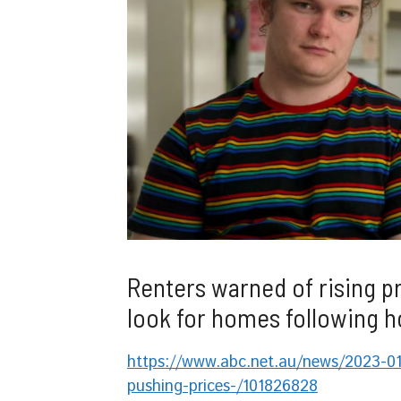
Renters warned of rising p
look for homes following h
https://www.abc.net.au/news/2023-01-
pushing-prices-/101826828