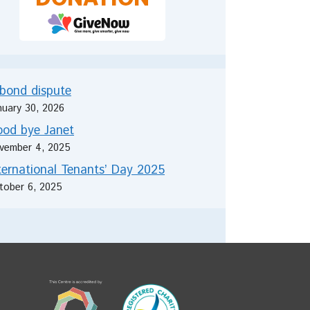
bond dispute
nuary 30, 2026
od bye Janet
vember 4, 2025
ternational Tenants’ Day 2025
tober 6, 2025