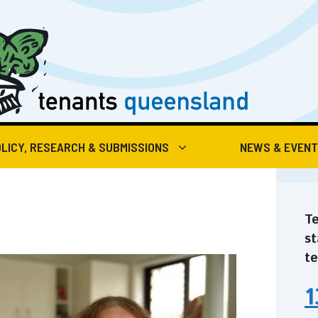
LICY, RESEARCH & SUBMISSIONS
NEWS & EVEN
Te
st
te
1