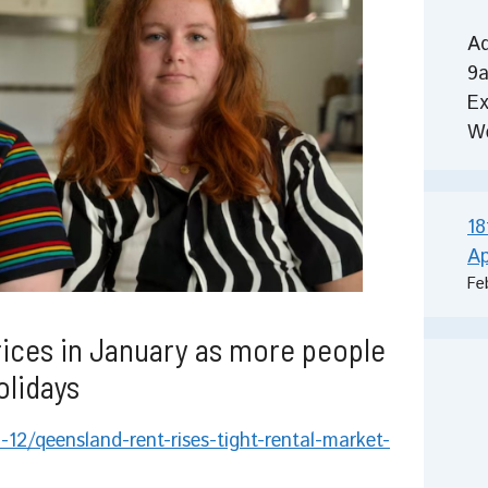
Ad
9a
Ex
W
18
Ap
Fe
rices in January as more people
olidays
12/qeensland-rent-rises-tight-rental-market-