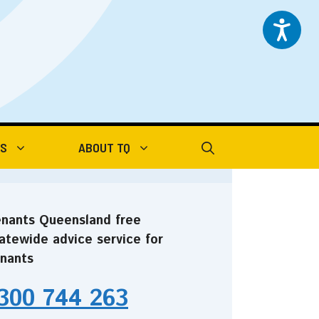
TS
ABOUT TQ
nants Queensland free
atewide advice service for
nants
300 744 263