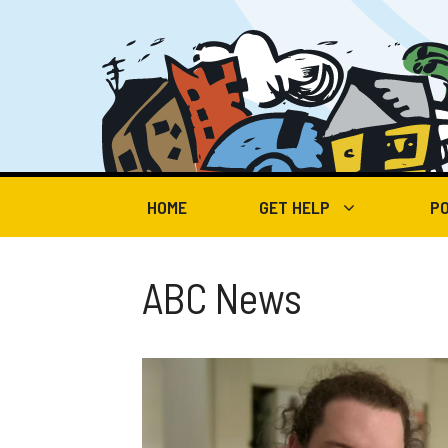
Skip
to
content
HOME
GET HELP
PO
ABC News