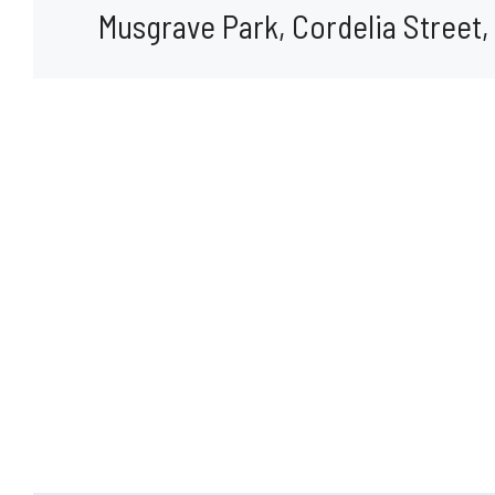
Musgrave Park, Cordelia Street,