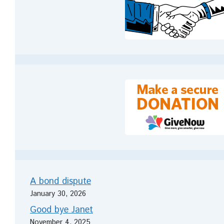
A bond dispute
January 30, 2026
Good bye Janet
November 4, 2025