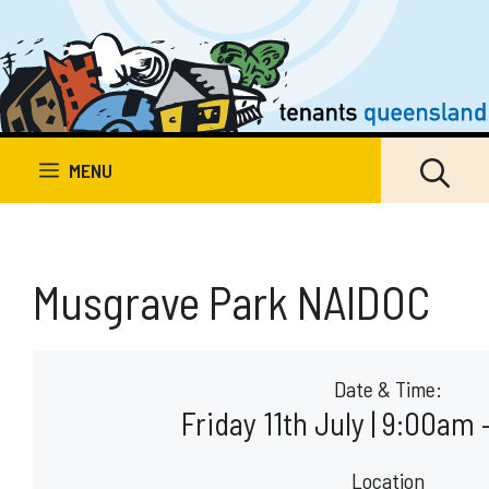
Skip
to
content
MENU
Musgrave Park NAIDOC
Date & Time:
Friday 11th July | 9:00am
Location