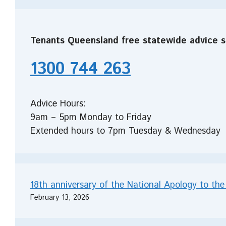
Tenants Queensland free statewide advice s
1300 744 263
Advice Hours:
9am – 5pm Monday to Friday
Extended hours to 7pm Tuesday & Wednesday
18th anniversary of the National Apology to the
February 13, 2026