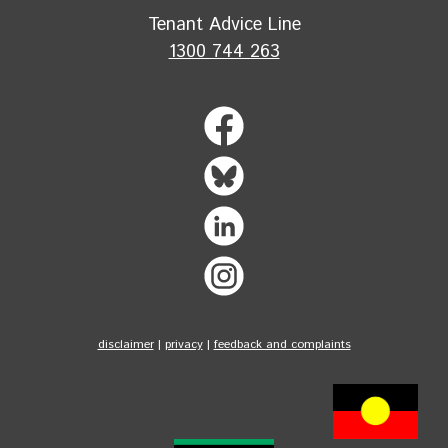
Tenant Advice Line
1300 744 263
disclaimer
|
privacy
|
feedback and complaints