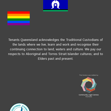
Tenants Queensland acknowledges the Traditional Custodians of
the lands where we live, learn and work and recognise their
continuing connection to land, waters and culture. We pay our
respects to Aboriginal and Torres Strait Islander cultures; and to
Elders past and present.