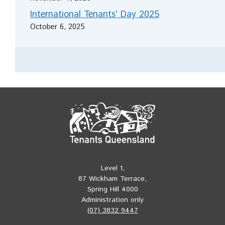
International Tenants’ Day 2025
October 6, 2025
Level 1,
87 Wickham Terrace,
Spring Hill 4000
Administration only
(07) 3832 9447