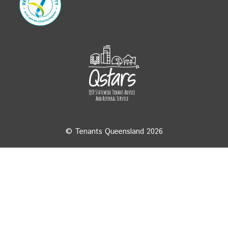
© Tenants Queensland 2026