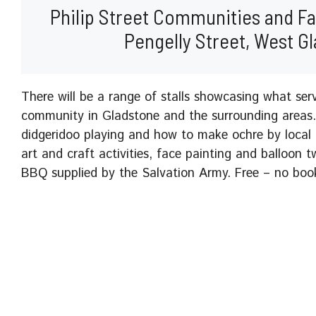
Philip Street Communities and Fam
Pengelly Street, West G
There will be a range of stalls showcasing what ser
community in Gladstone and the surrounding areas. 
didgeridoo playing and how to make ochre by local
art and craft activities, face painting and balloon t
BBQ supplied by the Salvation Army. Free – no book