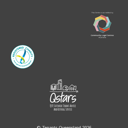
© Tenants Queensland 2026