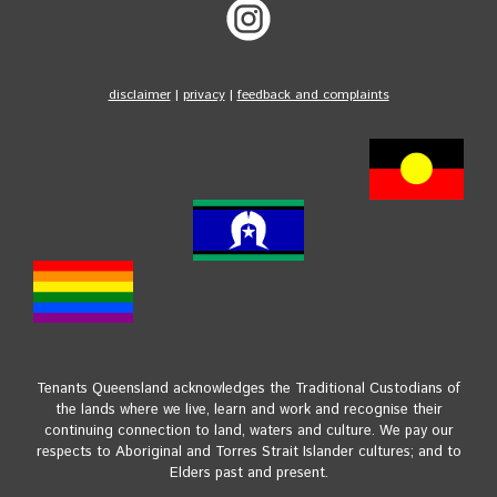
disclaimer
|
privacy
|
feedback and complaints
Tenants Queensland acknowledges the Traditional Custodians of
the lands where we live, learn and work and recognise their
continuing connection to land, waters and culture. We pay our
respects to Aboriginal and Torres Strait Islander cultures; and to
Elders past and present.