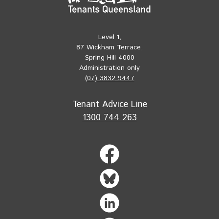
Level 1,
87 Wickham Terrace,
Spring Hill 4000
Administration only
(07) 3832 9447
Tenant Advice Line
1300 744 263