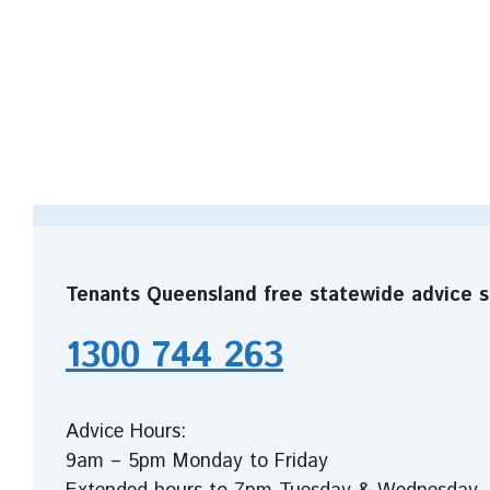
Tenants Queensland free statewide advice s
1300 744 263
Advice Hours:
9am – 5pm Monday to Friday