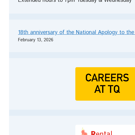
Extended hours to 7pm Tuesday & Wednesday
18th anniversary of the National Apology to the
February 13, 2026