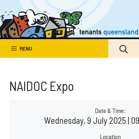
Skip
to
content
MENU
NAIDOC Expo
Date & Time:
Wednesday, 9 July 2025 | 09
Location