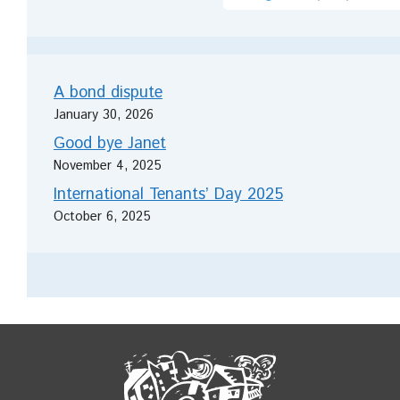
A bond dispute
January 30, 2026
Good bye Janet
November 4, 2025
International Tenants’ Day 2025
October 6, 2025