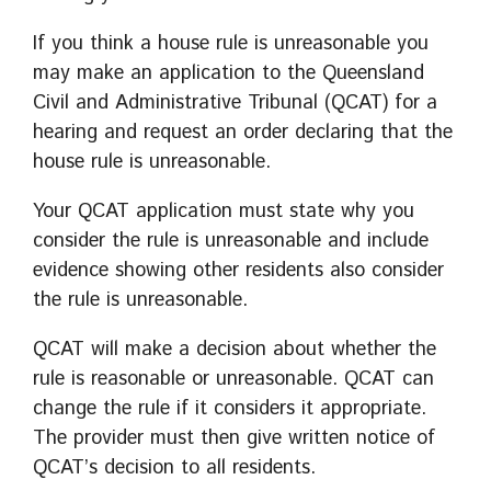
If you think a house rule is unreasonable you
may make an application to the Queensland
Civil and Administrative Tribunal (QCAT) for a
hearing and request an order declaring that the
house rule is unreasonable.
Your QCAT application must state why you
consider the rule is unreasonable and include
evidence showing other residents also consider
the rule is unreasonable.
QCAT will make a decision about whether the
rule is reasonable or unreasonable. QCAT can
change the rule if it considers it appropriate.
The provider must then give written notice of
QCAT’s decision to all residents.