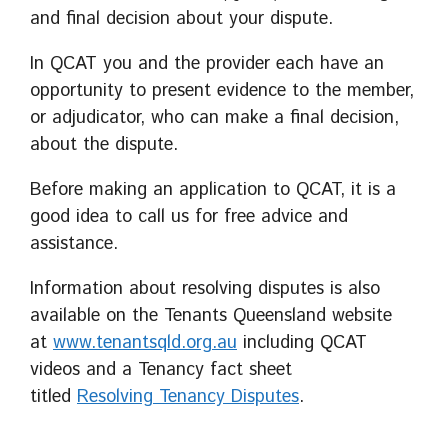
and final decision about your dispute.
In QCAT you and the provider each have an
opportunity to present evidence to the member,
or adjudicator, who can make a final decision,
about the dispute.
Before making an application to QCAT, it is a
good idea to call us for free advice and
assistance.
Information about resolving disputes is also
available on the Tenants Queensland website
at
www.tenantsqld.org.au
including QCAT
videos and a Tenancy fact sheet
titled
Resolving Tenancy Disputes
.