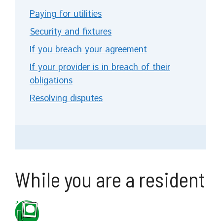
Paying for utilities
Security and fixtures
If you breach your agreement
If your provider is in breach of their
obligations
Resolving disputes
While you are a resident