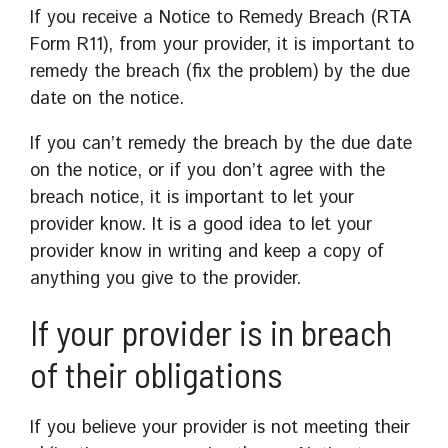
If you receive a Notice to Remedy Breach (RTA
Form R11), from your provider, it is important to
remedy the breach (fix the problem) by the due
date on the notice.
If you can’t remedy the breach by the due date
on the notice, or if you don’t agree with the
breach notice, it is important to let your
provider know. It is a good idea to let your
provider know in writing and keep a copy of
anything you give to the provider.
If your provider is in breach
of their obligations
If you believe your provider is not meeting their