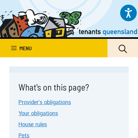
Skip
to
content
MENU
What's on this page?
Provider’s obligations
Your obligations
House rules
Pets