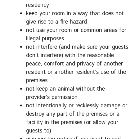
residency
keep your room in a way that does not
give rise to a fire hazard
not use your room or common areas for
illegal purposes
not interfere (and make sure your guests
don’t interfere) with the reasonable
peace, comfort and privacy of another
resident or another resident’s use of the
premises
not keep an animal without the
provider’s permission
not intentionally or recklessly damage or
destroy any part of the premises or a
facility in the premises (or allow your
guests to)