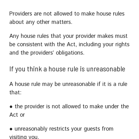
Providers are not allowed to make house rules
about any other matters.
Any house rules that your provider makes must
be consistent with the Act, including your rights
and the providers’ obligations.
If you think a house rule is unreasonable
A house rule may be unreasonable if it is a rule
that:
● the provider is not allowed to make under the
Act or
● unreasonably restricts your guests from
visiting you.