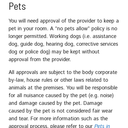
Pets
You will need approval of the provider to keep a
pet in your room. A “no pets allow” policy is no
longer permitted. Working dogs (i.e. assistance
dog, guide dog, hearing dog, corrective services
dog or police dog) may be kept without
approval from the provider.
All approvals are subject to the body corporate
by-law, house rules or other laws related to
animals at the premises. You will be responsible
for all nuisance caused by the pet (e.g. noise)
and damage caused by the pet. Damage
caused by the pet is not considered fair wear
and tear. For more information such as the
approval process, please refer to our
Pets in