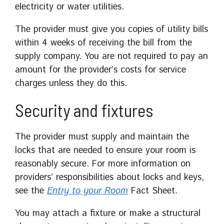
electricity or water utilities.
The provider must give you copies of utility bills
within 4 weeks of receiving the bill from the
supply company. You are not required to pay an
amount for the provider’s costs for service
charges unless they do this.
Security and fixtures
The provider must supply and maintain the
locks that are needed to ensure your room is
reasonably secure. For more information on
providers’ responsibilities about locks and keys,
see the
Entry to your Room
Fact Sheet.
You may attach a fixture or make a structural