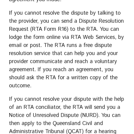
If you cannot resolve the dispute by talking to
the provider, you can send a Dispute Resolution
Request (RTA Form R16) to the RTA. You can
lodge the form online via RTA Web Services, by
email or post. The RTA runs a free dispute
resolution service that can help you and your
provider communicate and reach a voluntary
agreement. If you reach an agreement, you
should ask the RTA for a written copy of the
outcome.
If you cannot resolve your dispute with the help
of an RTA conciliator, the RTA will send you a
Notice of Unresolved Dispute (NURD). You can
then apply to the Queensland Civil and
Administrative Tribunal (QCAT) for a hearing