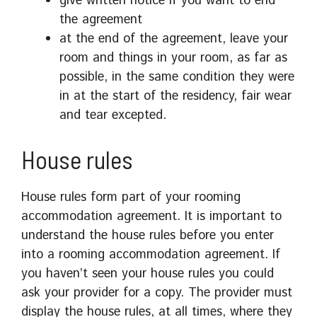
give written notice if you want to end
the agreement
at the end of the agreement, leave your
room and things in your room, as far as
possible, in the same condition they were
in at the start of the residency, fair wear
and tear excepted.
House rules
House rules form part of your rooming
accommodation agreement. It is important to
understand the house rules before you enter
into a rooming accommodation agreement. If
you haven’t seen your house rules you could
ask your provider for a copy. The provider must
display the house rules, at all times, where they