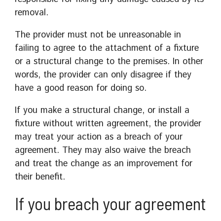
removal.
The provider must not be unreasonable in
failing to agree to the attachment of a fixture
or a structural change to the premises. In other
words, the provider can only disagree if they
have a good reason for doing so.
If you make a structural change, or install a
fixture without written agreement, the provider
may treat your action as a breach of your
agreement. They may also waive the breach
and treat the change as an improvement for
their benefit.
If you breach your agreement