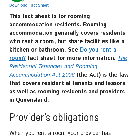
Download Fact Sheet
This fact sheet is for rooming
accommodation residents.
Rooming
accommodation generally covers residents
who rent a room, but share facilities like a
kitchen or bathroom. See
Do you rent a
room?
fact sheet for more information.
The
Residential Tenancies and Rooming
Accommodation Act 2008
(the Act) is the law
that covers residential tenants and lessors
as well as rooming residents and providers
in Queensland.
Provider’s obligations
When you rent a room your provider has