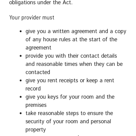
obligations under the Act.
Your provider must
give you a written agreement and a copy
of any house rules at the start of the
agreement
provide you with their contact details
and reasonable times when they can be
contacted
give you rent receipts or keep a rent
record
give you keys for your room and the
premises
take reasonable steps to ensure the
security of your room and personal
property