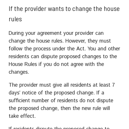
If the provider wants to change the house
rules
During your agreement your provider can
change the house rules. However, they must
follow the process under the Act. You and other
residents can dispute proposed changes to the
House Rules if you do not agree with the
changes.
The provider must give all residents at least 7
days’ notice of the proposed change. If a
sufficient number of residents do not dispute
the proposed change, then the new rule will
take effect.