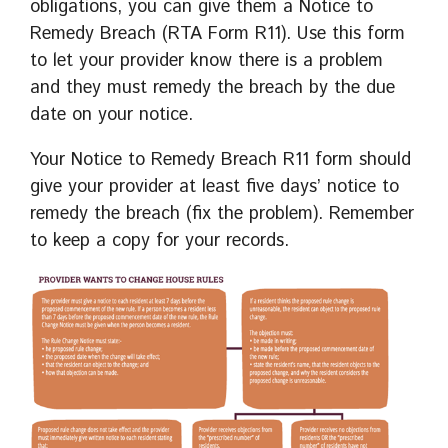
obligations, you can give them a Notice to
Remedy Breach (RTA Form R11). Use this form
to let your provider know there is a problem
and they must remedy the breach by the due
date on your notice.
Your Notice to Remedy Breach R11 form should
give your provider at least five days’ notice to
remedy the breach (fix the problem). Remember
to keep a copy for your records.