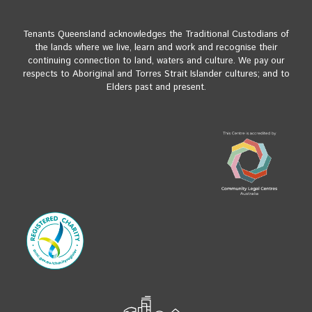
Tenants Queensland acknowledges the Traditional Custodians of
the lands where we live, learn and work and recognise their
continuing connection to land, waters and culture. We pay our
respects to Aboriginal and Torres Strait Islander cultures; and to
Elders past and present.