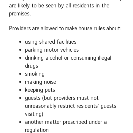
are likely to be seen by all residents in the
premises.
Providers are allowed to make house rules about:
using shared facilities
parking motor vehicles
drinking alcohol or consuming illegal
drugs
smoking
making noise
keeping pets
guests (but providers must not
unreasonably restrict residents’ guests
visiting)
another matter prescribed under a
regulation