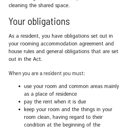
cleaning the shared space.
Your obligations
As a resident, you have obligations set out in
your rooming accommodation agreement and
house rules and general obligations that are set
out in the Act.
When you are a resident you must:
use your room and common areas mainly
as a place of residence
pay the rent when it is due
keep your room and the things in your
room clean, having regard to their
condition at the beginning of the