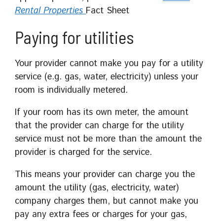
Rental Properties
Fact Sheet
Paying for utilities
Your provider cannot make you pay for a utility
service (e.g. gas, water, electricity) unless your
room is individually metered.
If your room has its own meter, the amount
that the provider can charge for the utility
service must not be more than the amount the
provider is charged for the service.
This means your provider can charge you the
amount the utility (gas, electricity, water)
company charges them, but cannot make you
pay any extra fees or charges for your gas,