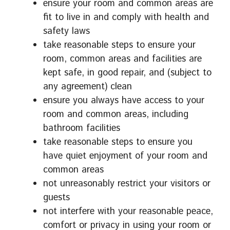
ensure your room and common areas are
fit to live in and comply with health and
safety laws
take reasonable steps to ensure your
room, common areas and facilities are
kept safe, in good repair, and (subject to
any agreement) clean
ensure you always have access to your
room and common areas, including
bathroom facilities
take reasonable steps to ensure you
have quiet enjoyment of your room and
common areas
not unreasonably restrict your visitors or
guests
not interfere with your reasonable peace,
comfort or privacy in using your room or