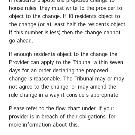
If residents dispute the proposed change to
house rules, they must write to the provider to
object to the change. If 10 residents object to
the change (or at least half the residents object
if this number is less) then the change cannot
go ahead.
If enough residents object to the change the
Provider can apply to the Tribunal within seven
days for an order declaring the proposed
change is reasonable. The Tribunal may or may
not agree to the change, or may amend the
rule change in a way it considers appropriate.
Please refer to the flow chart under ‘If your
provider is in breach of their obligations’ for
more information about this.