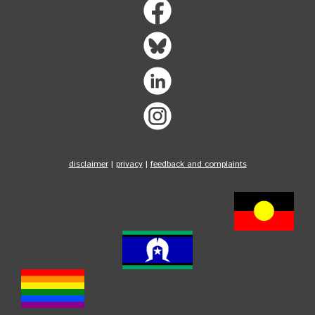
disclaimer
|
privacy
|
feedback and complaints