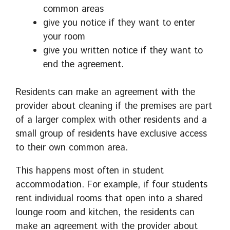
common areas
give you notice if they want to enter
your room
give you written notice if they want to
end the agreement.
Residents can make an agreement with the
provider about cleaning if the premises are part
of a larger complex with other residents and a
small group of residents have exclusive access
to their own common area.
This happens most often in student
accommodation. For example, if four students
rent individual rooms that open into a shared
lounge room and kitchen, the residents can
make an agreement with the provider about