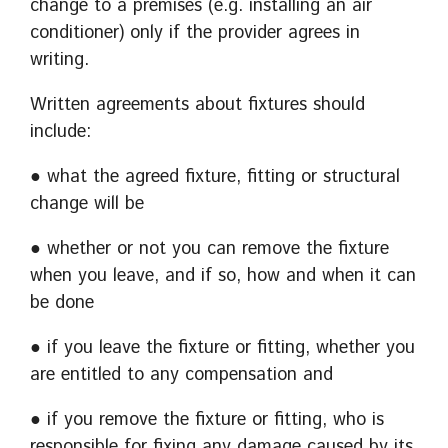
change to a premises (e.g. installing an air
conditioner) only if the provider agrees in
writing.
Written agreements about fixtures should
include:
● what the agreed fixture, fitting or structural
change will be
● whether or not you can remove the fixture
when you leave, and if so, how and when it can
be done
● if you leave the fixture or fitting, whether you
are entitled to any compensation and
● if you remove the fixture or fitting, who is
responsible for fixing any damage caused by its