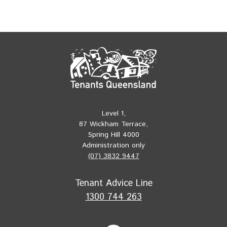
Level 1,
87 Wickham Terrace,
Spring Hill 4000
Administration only
(07) 3832 9447
Tenant Advice Line
1300 744 263