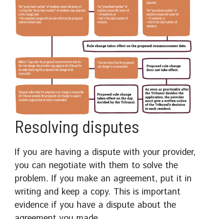
Resolving disputes
If you are having a dispute with your provider,
you can negotiate with them to solve the
problem. If you make an agreement, put it in
writing and keep a copy. This is important
evidence if you have a dispute about the
agreement you made.