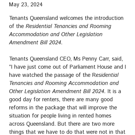
May 23, 2024
Tenants Queensland welcomes the introduction
of the
Residential Tenancies and Rooming
Accommodation and Other Legislation
Amendment Bill 2024.
Tenants Queensland CEO, Ms Penny Carr, said,
“I have just come out of Parliament House and I
have watched the passage of the R
esidential
Tenancies and Rooming Accommodation and
Other Legislation Amendment Bill 2024.
It is a
good day for renters, there are many good
reforms in the package that will improve the
situation for people living in rented homes
across Queensland. But there are two more
things that we have to do that were not in that