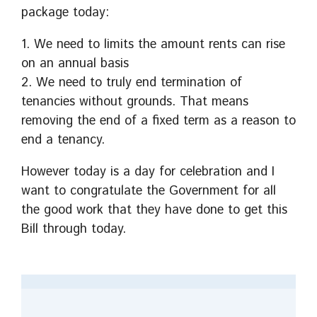
package today:
1. We need to limits the amount rents can rise
on an annual basis
2. We need to truly end termination of
tenancies without grounds. That means
removing the end of a fixed term as a reason to
end a tenancy.
However today is a day for celebration and I
want to congratulate the Government for all
the good work that they have done to get this
Bill through today.