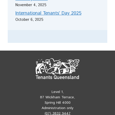
November 4, 2025
International Tenants’ Day 2025
October 6, 2025
Level 1,
87 Wickham Terrace,
Spring Hill 4000
Administration only
(07) 3832 9447