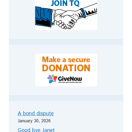
A bond dispute
January 30, 2026
Good bye Janet