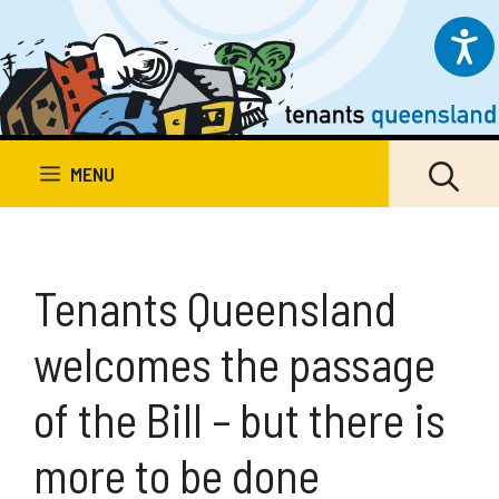
Skip
to
content
MENU
Tenants Queensland
welcomes the passage
of the Bill – but there is
more to be done