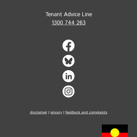
Tenant Advice Line
1300 744 263
disclaimer
|
privacy
|
feedback and complaints