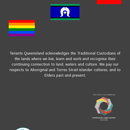
Tenants Queensland acknowledges the Traditional Custodians of
the lands where we live, learn and work and recognise their
continuing connection to land, waters and culture. We pay our
respects to Aboriginal and Torres Strait Islander cultures; and to
Elders past and present.