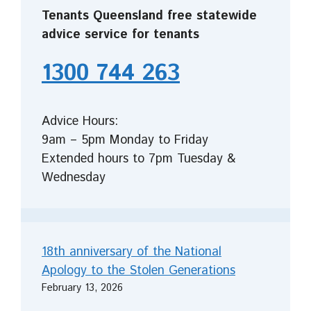
Tenants Queensland free statewide
advice service for tenants
1300 744 263
Advice Hours:
9am – 5pm Monday to Friday
Extended hours to 7pm Tuesday &
Wednesday
18th anniversary of the National
Apology to the Stolen Generations
February 13, 2026