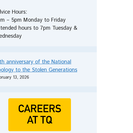
vice Hours:
m – 5pm Monday to Friday
tended hours to 7pm Tuesday &
ednesday
th anniversary of the National
ology to the Stolen Generations
bruary 13, 2026