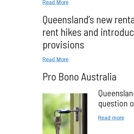
Read More
Queensland’s new rental
rent hikes and introdu
provisions
Read More
Pro Bono Australia
Queensland
question o
Read more