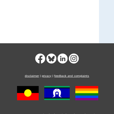
disclaimer
|
privacy
|
feedback and complaints