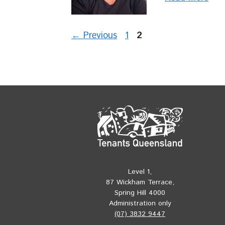
Page
Page
←
Previous
1
2
Level 1,
87 Wickham Terrace,
Spring Hill 4000
Administration only
(07) 3832 9447