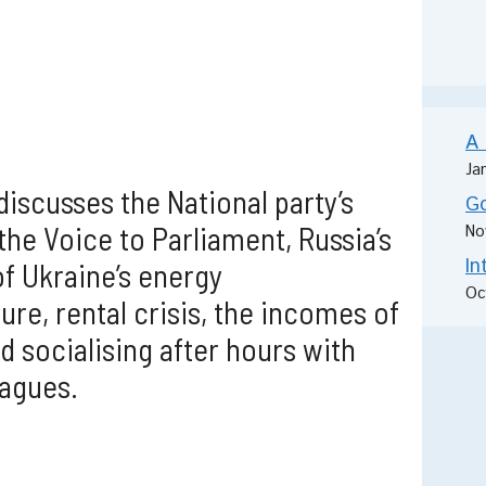
A 
Ja
discusses the National party’s
Go
the Voice to Parliament, Russia’s
No
In
of Ukraine’s energy
Oc
ure, rental crisis, the incomes of
d socialising after hours with
agues.