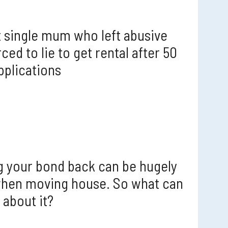
 single mum who left abusive
ced to lie to get rental after 50
pplications
g your bond back can be hugely
when moving house. So what can
 about it?