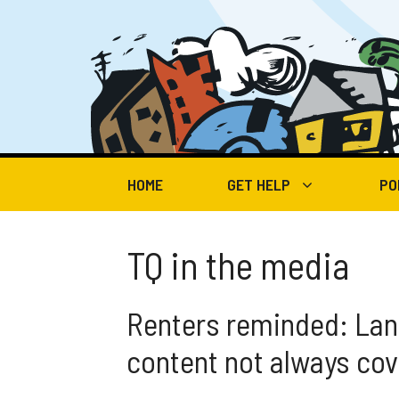
Skip
to
content
HOME
GET HELP
PO
TQ in the media
Renters reminded: Lan
content not always co