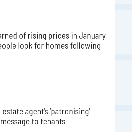
rned of rising prices in January
ople look for homes following
 estate agent’s ‘patronising’
 message to tenants