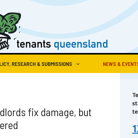
LICY, RESEARCH & SUBMISSIONS
NEWS & EVENT
Te
st
dlords fix damage, but
te
vered
1