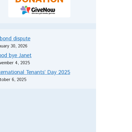
bond dispute
nuary 30, 2026
od bye Janet
vember 4, 2025
ternational Tenants’ Day 2025
tober 6, 2025