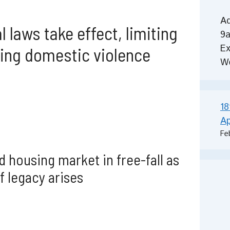
Ad
 laws take effect, limiting
9a
Ex
cing domestic violence
W
18
Ap
Fe
 housing market in free-fall as
f legacy arises