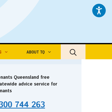
S
ABOUT TQ
nants Queensland free
atewide advice service for
nants
300 744 263