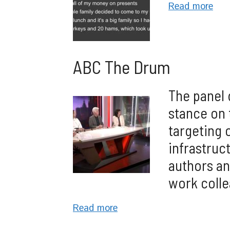
Read more
ABC The Drum
The panel 
stance on 
targeting 
infrastruct
authors an
work colle
Read more