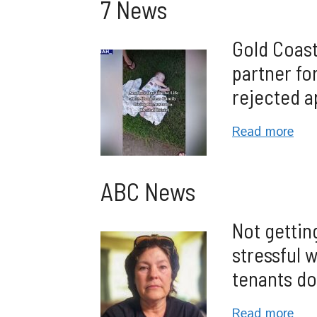
7 News
Gold Coast
partner for
rejected a
Read more
ABC News
Not gettin
stressful 
tenants do
Read more