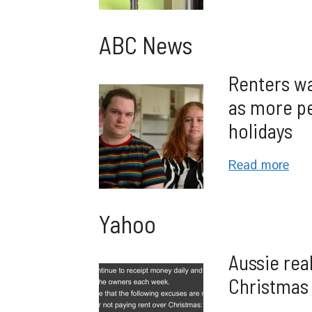
ABC News
Renters wa
as more pe
holidays
Read more
Yahoo
Aussie real
Christmas